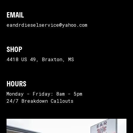
EMAIL
eandrdieselservice@yahoo.com
SHOP
4418 US 49, Braxton, MS
HOURS
Monday - Friday: 8am - 5pm
24/7 Breakdown Callouts