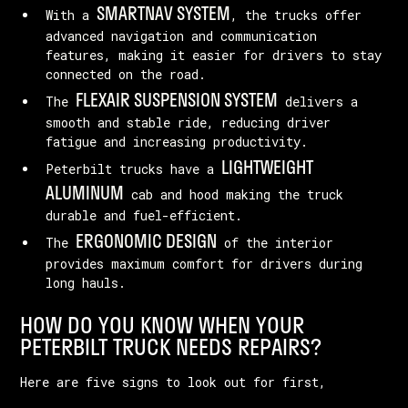
SMARTNAV SYSTEM
With a
, the trucks offer
advanced navigation and communication
features, making it easier for drivers to stay
connected on the road.
FLEXAIR SUSPENSION SYSTEM
The
delivers a
smooth and stable ride, reducing driver
fatigue and increasing productivity.
LIGHTWEIGHT
Peterbilt trucks have a
ALUMINUM
cab and hood making the truck
durable and fuel-efficient.
ERGONOMIC DESIGN
The
of the interior
provides maximum comfort for drivers during
long hauls.
HOW DO YOU KNOW WHEN YOUR
PETERBILT TRUCK NEEDS REPAIRS?
Here are five signs to look out for first,