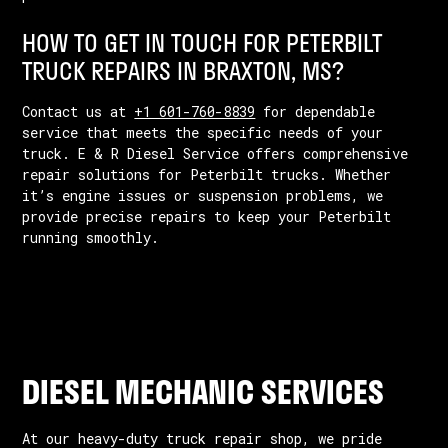
HOW TO GET IN TOUCH FOR PETERBILT
TRUCK REPAIRS IN BRAXTON, MS?
Contact us at
+1 601-760-8839
for dependable
service that meets the specific needs of your
truck. E & R Diesel Service offers comprehensive
repair solutions for Peterbilt trucks. Whether
it’s engine issues or suspension problems, we
provide precise repairs to keep your Peterbilt
running smoothly.
DIESEL MECHANIC SERVICES
At our heavy-duty truck repair shop, we pride