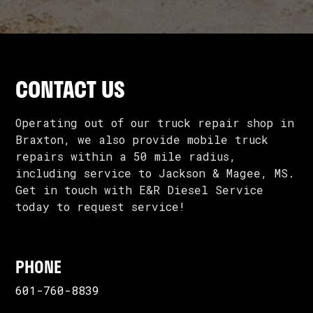
CONTACT US
Operating out of our truck repair shop in
Braxton, we also provide mobile truck
repairs within a 50 mile radius,
including service to Jackson & Magee, MS.
Get in touch with E&R Diesel Service
today to request service!
PHONE
601-760-8839