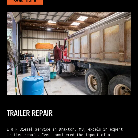
Read more
TRAILER REPAIR
E & R Diesel Service in Braxton, MS, excels in expert
trailer repair. Ever considered the impact of a