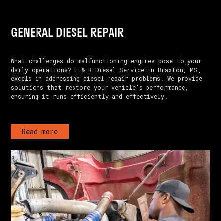
GENERAL DIESEL REPAIR
What challenges do malfunctioning engines pose to your
daily operations? E & R Diesel Service in Braxton, MS,
excels in addressing diesel repair problems. We provide
solutions that restore your vehicle's performance,
ensuring it runs efficiently and effectively.
Read more