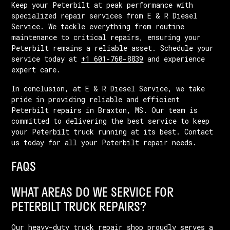
Keep your Peterbilt at peak performance with
specialized repair services from E & R Diesel
Service. We tackle everything from routine
maintenance to critical repairs, ensuring your
Peterbilt remains a reliable asset. Schedule your
service today at
+1 601-760-8839
and experience
expert care.
In conclusion, at E & R Diesel Service, we take
pride in providing reliable and efficient
Peterbilt repairs in Braxton, MS. Our team is
committed to delivering the best service to keep
your Peterbilt truck running at its best. Contact
us today for all your Peterbilt repair needs.
FAQS
WHAT AREAS DO WE SERVICE FOR
PETERBILT TRUCK REPAIRS?
Our heavy-duty truck repair shop proudly serves a