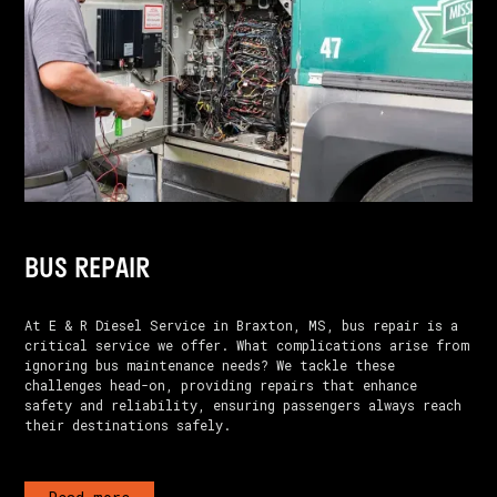
BUS REPAIR
At E & R Diesel Service in Braxton, MS, bus repair is a
critical service we offer. What complications arise from
ignoring bus maintenance needs? We tackle these
challenges head-on, providing repairs that enhance
safety and reliability, ensuring passengers always reach
their destinations safely.