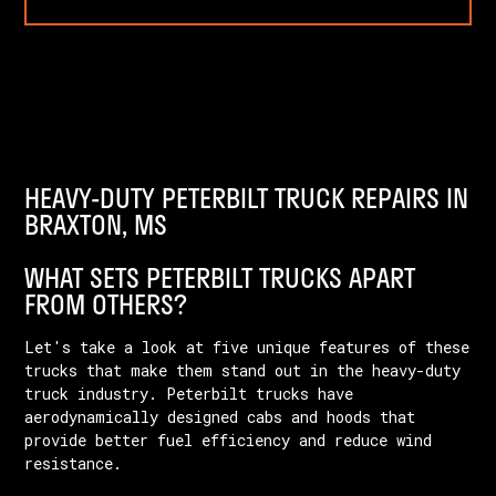
HEAVY-DUTY PETERBILT TRUCK REPAIRS IN
BRAXTON, MS
WHAT SETS PETERBILT TRUCKS APART
FROM OTHERS?
Let's take a look at five unique features of these
trucks that make them stand out in the heavy-duty
truck industry. Peterbilt trucks have
aerodynamically designed cabs and hoods that
provide better fuel efficiency and reduce wind
resistance.