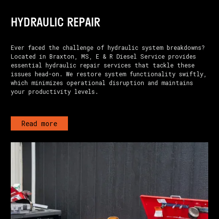
HYDRAULIC REPAIR
Ever faced the challenge of hydraulic system breakdowns?
Located in Braxton, MS, E & R Diesel Service provides
essential hydraulic repair services that tackle these
issues head-on. We restore system functionality swiftly,
which minimizes operational disruption and maintains
your productivity levels.
Read more