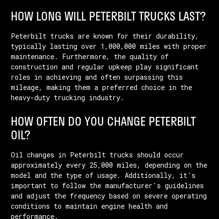
HOW LONG WILL PETERBILT TRUCKS LAST?
Peterbilt trucks are known for their durability,
typically lasting over 1,000,000 miles with proper
maintenance. Furthermore, the quality of
construction and regular upkeep play significant
roles in achieving and often surpassing this
mileage, making them a preferred choice in the
heavy-duty trucking industry.
HOW OFTEN DO YOU CHANGE PETERBILT
OIL?
Oil changes in Peterbilt trucks should occur
approximately every 25,000 miles, depending on the
model and the type of usage. Additionally, it's
important to follow the manufacturer's guidelines
and adjust the frequency based on severe operating
conditions to maintain engine health and
performance.