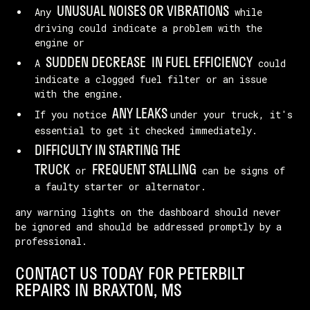
UNUSUAL NOISES OR VIBRATIONS
Any
while
driving could indicate a problem with the
engine or
SUDDEN DECREASE
IN FUEL EFFICIENCY
A
could
indicate a clogged fuel filter or an issue
with the engine.
ANY LEAKS
If you notice
under your truck, it's
essential to get it checked immediately.
DIFFICULTY IN STARTING THE
TRUCK
FREQUENT STALLING
or
can be signs of
a faulty starter or alternator.
any warning lights on the dashboard should never
be ignored and should be addressed promptly by a
professional.
CONTACT US TODAY FOR PETERBILT
REPAIRS IN BRAXTON, MS