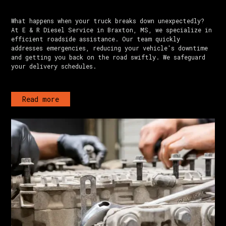
What happens when your truck breaks down unexpectedly?
At E & R Diesel Service in Braxton, MS, we specialize in
efficient roadside assistance. Our team quickly
addresses emergencies, reducing your vehicle's downtime
and getting you back on the road swiftly. We safeguard
your delivery schedules.
Read more