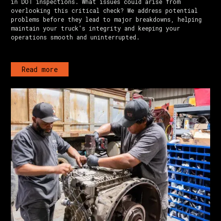
in DOT inspections. What issues could arise from
overlooking this critical check? We address potential
problems before they lead to major breakdowns, helping
maintain your truck's integrity and keeping your
operations smooth and uninterrupted.
Read more