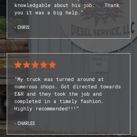
knowledgable about his job. Thank
you it was a big help."
- CHRIS
"My truck was turned around at
numerous shops. Got directed towards
E&R and they took the job and
completed in a timely fashion.
Highly recommended!!!"
- CHARLES