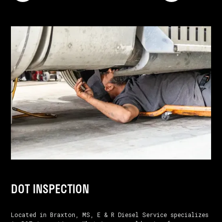
DOT INSPECTION
Located in Braxton, MS, E & R Diesel Service specializes