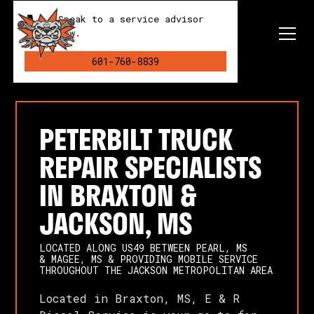
Speak to a service advisor
now.
601-760-8839
PETERBILT TRUCK
REPAIR SPECIALISTS
IN BRAXTON &
JACKSON, MS
LOCATED ALONG US49 BETWEEN PEARL, MS
& MAGEE, MS & PROVIDING MOBILE SERVICE
THROUGHOUT THE JACKSON METROPOLITAN AREA
Located in Braxton, MS, E & R