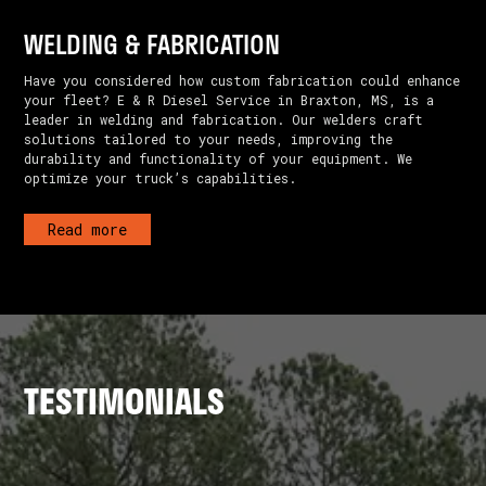
WELDING & FABRICATION
Have you considered how custom fabrication could enhance
your fleet? E & R Diesel Service in Braxton, MS, is a
leader in welding and fabrication. Our welders craft
solutions tailored to your needs, improving the
durability and functionality of your equipment. We
optimize your truck’s capabilities.
Read more
TESTIMONIALS