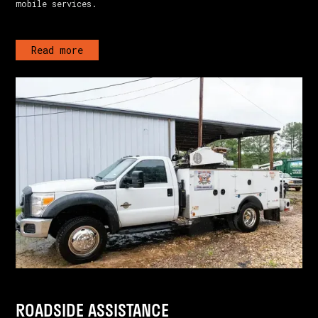
mobile services.
Read more
ROADSIDE ASSISTANCE