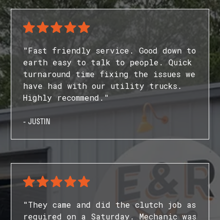
"Fast friendly service. Good down to
earth easy to talk to people. Quick
turnaround time fixing the issues we
have had with our utility trucks.
Highly recommend."
- JUSTIN
"They came and did the clutch job as
required on a Saturday. Mechanic was