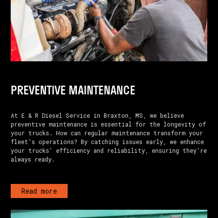
PREVENTIVE MAINTENANCE
At E & R Diesel Service in Braxton, MS, we believe
preventive maintenance is essential for the longevity of
your trucks. How can regular maintenance transform your
fleet's operations? By catching issues early, we enhance
your trucks' efficiency and reliability, ensuring they're
always ready.
Read more