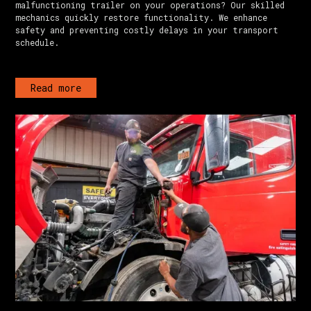
malfunctioning trailer on your operations? Our skilled
mechanics quickly restore functionality. We enhance
safety and preventing costly delays in your transport
schedule.
Read more