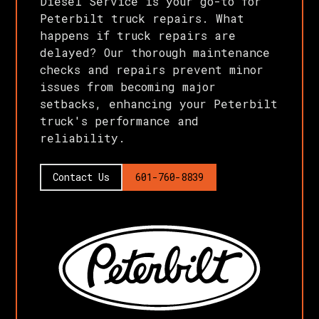
Diesel Service is your go-to for
Peterbilt truck repairs. What
happens if truck repairs are
delayed? Our thorough maintenance
checks and repairs prevent minor
issues from becoming major
setbacks, enhancing your Peterbilt
truck's performance and
reliability.
Contact Us
601-760-8839