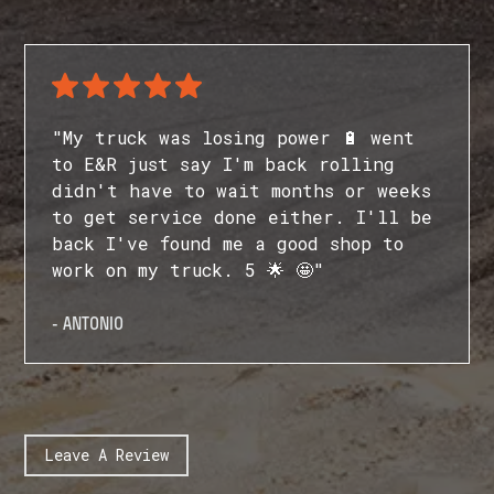
"My truck was losing power 🔋 went
to E&R just say I'm back rolling
didn't have to wait months or weeks
to get service done either. I'll be
back I've found me a good shop to
work on my truck. 5 🌟 🤩"
- ANTONIO
Leave A Review