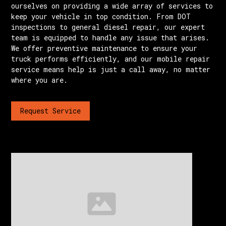
ourselves on providing a wide array of services to
keep your vehicle in top condition. From DOT
inspections to general diesel repair, our expert
team is equipped to handle any issue that arises.
We offer preventive maintenance to ensure your
truck performs efficiently, and our mobile repair
service means help is just a call away, no matter
where you are.
Request Service