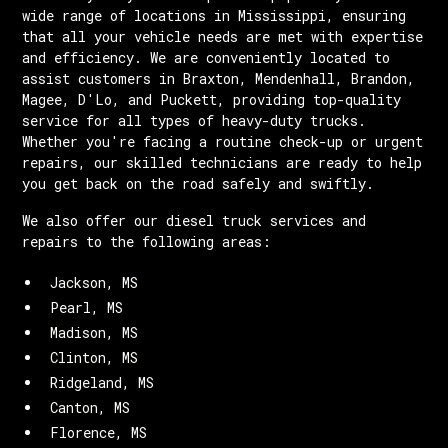
wide range of locations in Mississippi, ensuring
that all your vehicle needs are met with expertise
and efficiency. We are conveniently located to
assist customers in Braxton, Mendenhall, Brandon,
Magee, D'Lo, and Puckett, providing top-quality
service for all types of heavy-duty trucks.
Whether you're facing a routine check-up or urgent
repairs, our skilled technicians are ready to help
you get back on the road safely and swiftly.
We also offer our diesel truck services and
repairs to the following areas:
Jackson, MS
Pearl, MS
Madison, MS
Clinton, MS
Ridgeland, MS
Canton, MS
Florence, MS