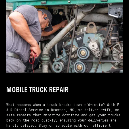
MOBILE TRUCK REPAIR
What happens when a truck breaks down mid-route? With E
& R Diesel Service in Braxton, MS, we deliver swift, on-
site repairs that minimize downtime and get your trucks
back on the road quickly, ensuring your deliveries are
hardly delayed. Stay on schedule with our efficient