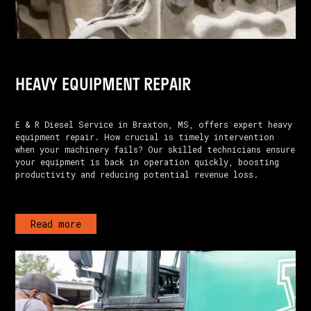
HEAVY EQUIPMENT REPAIR
E & R Diesel Service in Braxton, MS, offers expert heavy
equipment repair. How crucial is timely intervention
when your machinery fails? Our skilled technicians ensure
your equipment is back in operation quickly, boosting
productivity and reducing potential revenue loss.
Read more