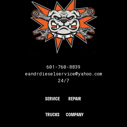
601-760-8839
eandrdieselservice@yahoo.com
24/7
SERVICE
REPAIR
TRUCKS
COMPANY