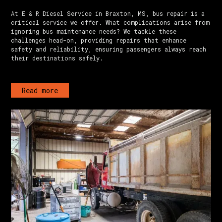
At E & R Diesel Service in Braxton, MS, bus repair is a
critical service we offer. What complications arise from
ignoring bus maintenance needs? We tackle these
challenges head-on, providing repairs that enhance
safety and reliability, ensuring passengers always reach
their destinations safely.
Read more