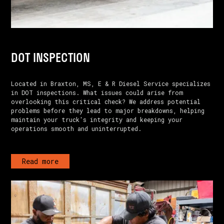
DOT INSPECTION
Located in Braxton, MS, E & R Diesel Service specializes
in DOT inspections. What issues could arise from
overlooking this critical check? We address potential
problems before they lead to major breakdowns, helping
maintain your truck's integrity and keeping your
operations smooth and uninterrupted.
Read more