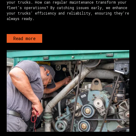
your trucks. How can regular maintenance transform your
fleet's operations? By catching issues early, we enhance
your trucks' efficiency and reliability, ensuring they're
always ready.
Read more