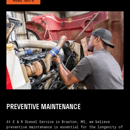
Read more
PREVENTIVE MAINTENANCE
At E & R Diesel Service in Braxton, MS, we believe
preventive maintenance is essential for the longevity of