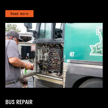
Read more
BUS REPAIR