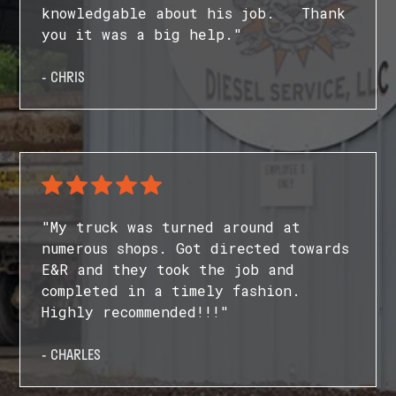
knowledgable about his job. Thank
you it was a big help."
- CHRIS
"My truck was turned around at
numerous shops. Got directed towards
E&R and they took the job and
completed in a timely fashion.
Highly recommended!!!"
- CHARLES