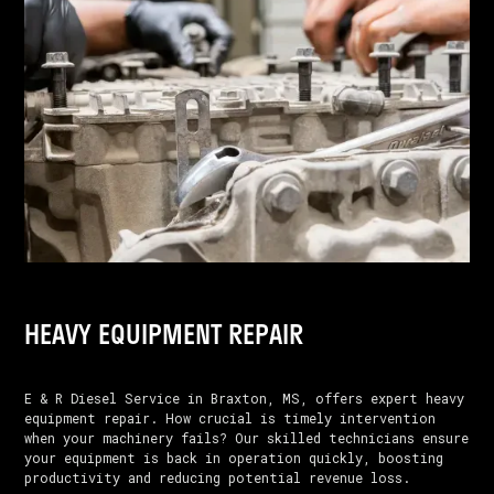
HEAVY EQUIPMENT REPAIR
E & R Diesel Service in Braxton, MS, offers expert heavy
equipment repair. How crucial is timely intervention
when your machinery fails? Our skilled technicians ensure
your equipment is back in operation quickly, boosting
productivity and reducing potential revenue loss.