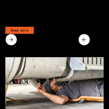
Read more