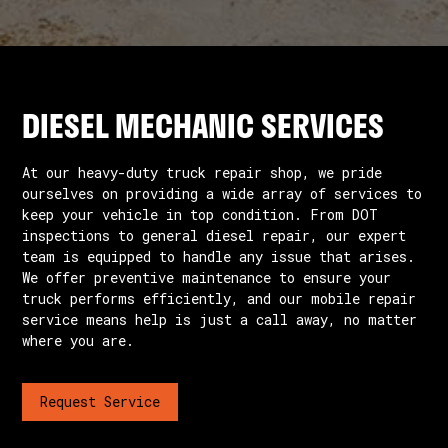
DIESEL MECHANIC SERVICES
At our heavy-duty truck repair shop, we pride
ourselves on providing a wide array of services to
keep your vehicle in top condition. From DOT
inspections to general diesel repair, our expert
team is equipped to handle any issue that arises.
We offer preventive maintenance to ensure your
truck performs efficiently, and our mobile repair
service means help is just a call away, no matter
where you are.
Request Service