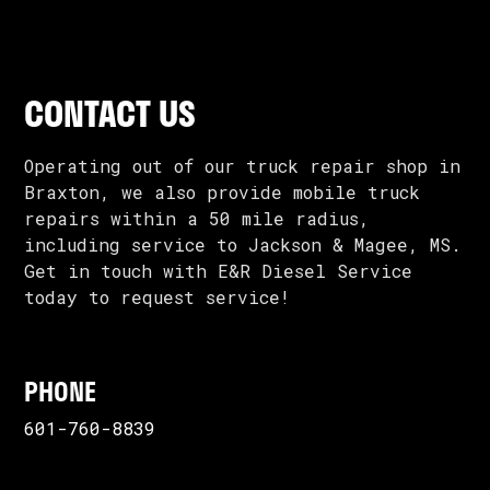
CONTACT US
Operating out of our truck repair shop in
Braxton, we also provide mobile truck
repairs within a 50 mile radius,
including service to Jackson & Magee, MS.
Get in touch with E&R Diesel Service
today to request service!
PHONE
601-760-8839