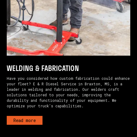
WELDING & FABRICATION
Have you considered how custom fabrication could enhance
your fleet? E & R Diesel Service in Braxton, MS, is a
leader in welding and fabrication. Our welders craft
solutions tailored to your needs, improving the
durability and functionality of your equipment. We
optimize your truck’s capabilities.
Read more