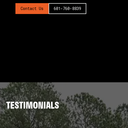
Contact Us
601-760-8839
TESTIMONIALS