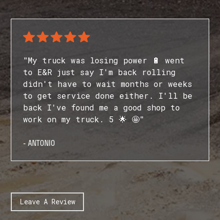
"My truck was losing power 🔋 went
to E&R just say I'm back rolling
didn't have to wait months or weeks
to get service done either. I'll be
back I've found me a good shop to
work on my truck. 5 🌟 🤩"
- ANTONIO
Leave A Review