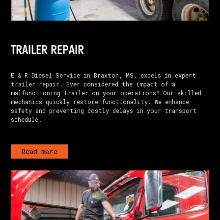
TRAILER REPAIR
E & R Diesel Service in Braxton, MS, excels in expert
trailer repair. Ever considered the impact of a
malfunctioning trailer on your operations? Our skilled
mechanics quickly restore functionality. We enhance
safety and preventing costly delays in your transport
schedule.
Read more