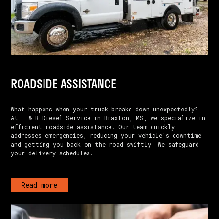
ROADSIDE ASSISTANCE
What happens when your truck breaks down unexpectedly?
At E & R Diesel Service in Braxton, MS, we specialize in
efficient roadside assistance. Our team quickly
addresses emergencies, reducing your vehicle's downtime
and getting you back on the road swiftly. We safeguard
your delivery schedules.
Read more