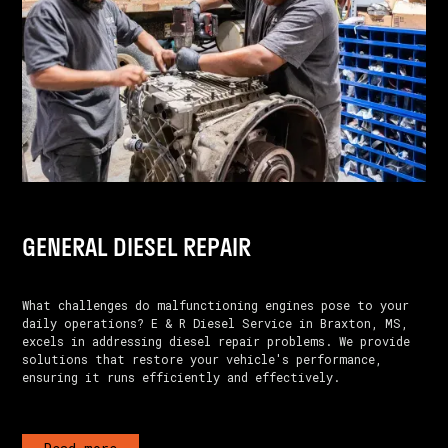
GENERAL DIESEL REPAIR
What challenges do malfunctioning engines pose to your
daily operations? E & R Diesel Service in Braxton, MS,
excels in addressing diesel repair problems. We provide
solutions that restore your vehicle's performance,
ensuring it runs efficiently and effectively.