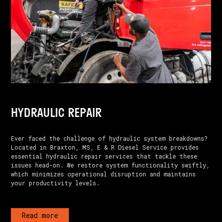
HYDRAULIC REPAIR
Ever faced the challenge of hydraulic system breakdowns?
Located in Braxton, MS, E & R Diesel Service provides
essential hydraulic repair services that tackle these
issues head-on. We restore system functionality swiftly,
which minimizes operational disruption and maintains
your productivity levels.
Read more