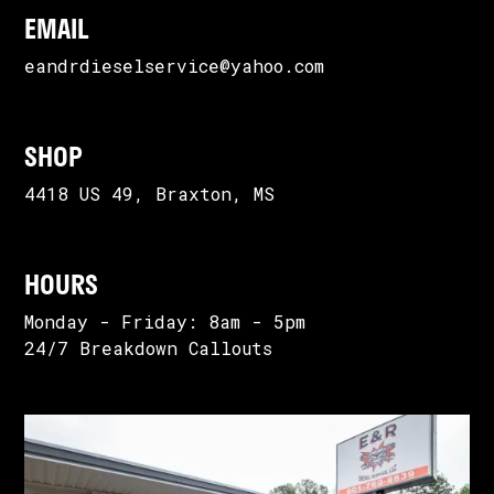
EMAIL
eandrdieselservice@yahoo.com
SHOP
4418 US 49, Braxton, MS
HOURS
Monday - Friday: 8am - 5pm
24/7 Breakdown Callouts