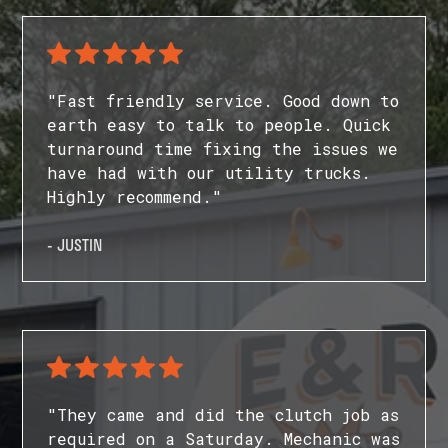
"Fast friendly service. Good down to
earth easy to talk to people. Quick
turnaround time fixing the issues we
have had with our utility trucks.
Highly recommend."
- JUSTIN
"They came and did the clutch job as
required on a Saturday. Mechanic was