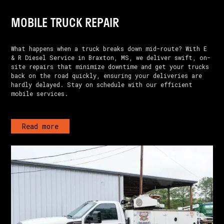
MOBILE TRUCK REPAIR
What happens when a truck breaks down mid-route? With E
& R Diesel Service in Braxton, MS, we deliver swift, on-
site repairs that minimize downtime and get your trucks
back on the road quickly, ensuring your deliveries are
hardly delayed. Stay on schedule with our efficient
mobile services.
Read more