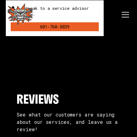
Speak to a service advisor
now.
601-760-8839
REVIEWS
See what our customers are saying
about our services, and leave us a
review!