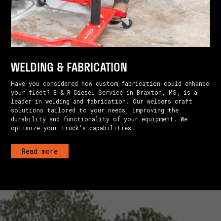
WELDING & FABRICATION
Have you considered how custom fabrication could enhance
your fleet? E & R Diesel Service in Braxton, MS, is a
leader in welding and fabrication. Our welders craft
solutions tailored to your needs, improving the
durability and functionality of your equipment. We
optimize your truck’s capabilities.
Read more