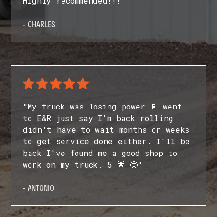
Highly recommended!!!"
- CHARLES
"My truck was losing power 🔋 went
to E&R just say I'm back rolling
didn't have to wait months or weeks
to get service done either. I'll be
back I've found me a good shop to
work on my truck. 5 🌟 🤩"
- ANTONIO