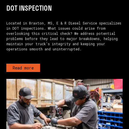
DOT INSPECTION
Located in Braxton, MS, E & R Diesel Service specializes
in DOT inspections. What issues could arise from
overlooking this critical check? We address potential
problems before they lead to major breakdowns, helping
maintain your truck's integrity and keeping your
operations smooth and uninterrupted.
Read more