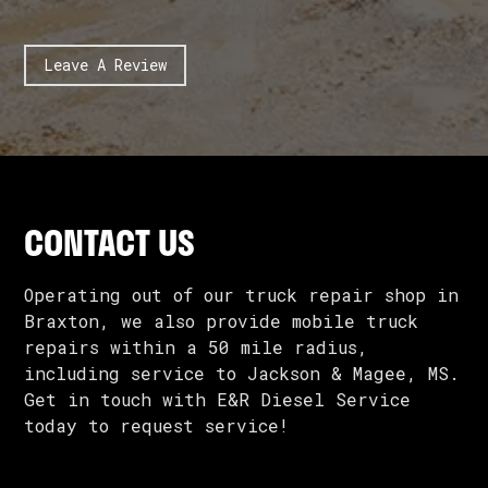
Leave A Review
CONTACT US
Operating out of our truck repair shop in
Braxton, we also provide mobile truck
repairs within a 50 mile radius,
including service to Jackson & Magee, MS.
Get in touch with E&R Diesel Service
today to request service!