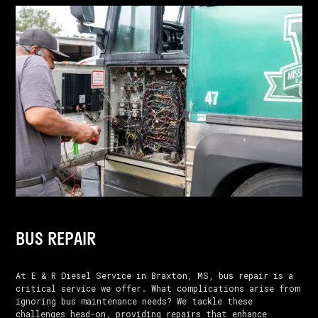
BUS REPAIR
At E & R Diesel Service in Braxton, MS, bus repair is a
critical service we offer. What complications arise from
ignoring bus maintenance needs? We tackle these
challenges head-on, providing repairs that enhance