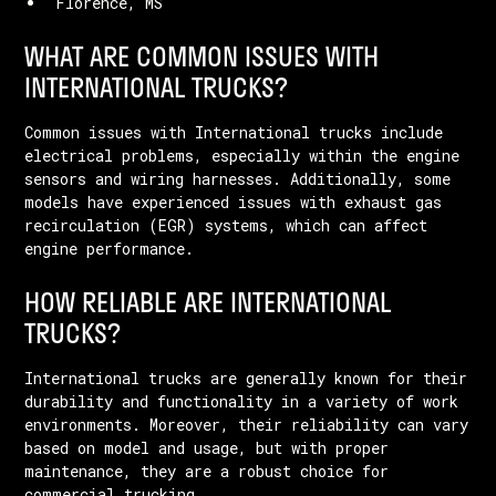
Florence, MS
WHAT ARE COMMON ISSUES WITH
INTERNATIONAL TRUCKS?
Common issues with International trucks include
electrical problems, especially within the engine
sensors and wiring harnesses. Additionally, some
models have experienced issues with exhaust gas
recirculation (EGR) systems, which can affect
engine performance.
HOW RELIABLE ARE INTERNATIONAL
TRUCKS?
International trucks are generally known for their
durability and functionality in a variety of work
environments. Moreover, their reliability can vary
based on model and usage, but with proper
maintenance, they are a robust choice for
commercial trucking.