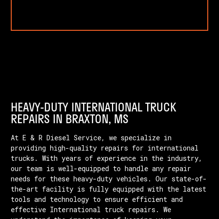
HEAVY-DUTY INTERNATIONAL TRUCK
REPAIRS IN BRAXTON, MS
At E & R Diesel Service, we specialize in
providing high-quality repairs for international
trucks. With years of experience in the industry,
our team is well-equipped to handle any repair
needs for these heavy-duty vehicles. Our state-of-
the-art facility is fully equipped with the latest
tools and technology to ensure efficient and
effective International truck repairs. We