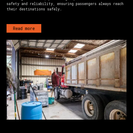
safety and reliability, ensuring passengers always reach
their destinations safely.
Read more