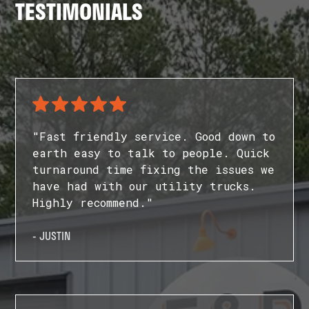
TESTIMONIALS
"Fast friendly service. Good down to
earth easy to talk to people. Quick
turnaround time fixing the issues we
have had with our utility trucks.
Highly recommend."
- JUSTIN