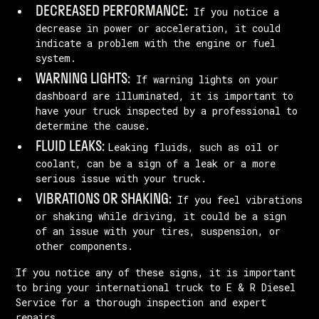
DECREASED PERFORMANCE:
If you notice a
decrease in power or acceleration, it could
indicate a problem with the engine or fuel
system.
WARNING LIGHTS:
If warning lights on your
dashboard are illuminated, it is important to
have your truck inspected by a professional to
determine the cause.
FLUID LEAKS:
Leaking fluids, such as oil or
coolant, can be a sign of a leak or a more
serious issue with your truck.
VIBRATIONS OR SHAKING:
If you feel vibrations
or shaking while driving, it could be a sign
of an issue with your tires, suspension, or
other components.
If you notice any of these signs, it is important
to bring your international truck to E & R Diesel
Service for a thorough inspection and expert
repairs.