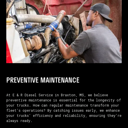
PREVENTIVE MAINTENANCE
At E & R Diesel Service in Braxton, MS, we believe
preventive maintenance is essential for the longevity of
your trucks. How can regular maintenance transform your
fleet's operations? By catching issues early, we enhance
your trucks' efficiency and reliability, ensuring they're
always ready.