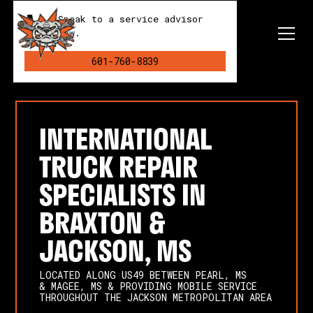
Speak to a service advisor
now.
601-760-8839
INTERNATIONAL
TRUCK REPAIR
SPECIALISTS IN
BRAXTON &
JACKSON, MS
LOCATED ALONG US49 BETWEEN PEARL, MS
& MAGEE, MS & PROVIDING MOBILE SERVICE
THROUGHOUT THE JACKSON METROPOLITAN AREA