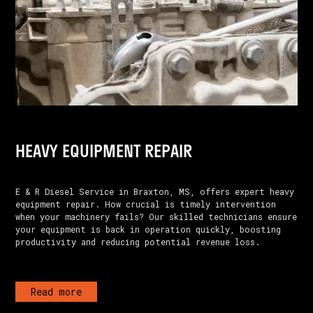
HEAVY EQUIPMENT REPAIR
E & R Diesel Service in Braxton, MS, offers expert heavy
equipment repair. How crucial is timely intervention
when your machinery fails? Our skilled technicians ensure
your equipment is back in operation quickly, boosting
productivity and reducing potential revenue loss.
Read more