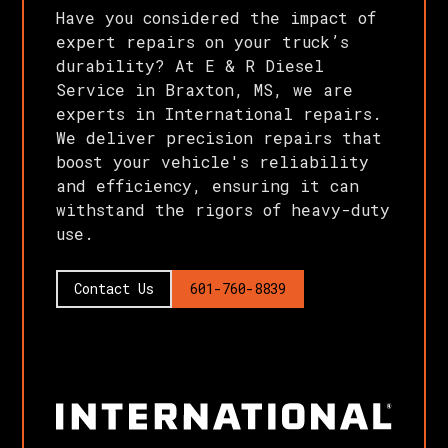
Have you considered the impact of
expert repairs on your truck’s
durability? At E & R Diesel
Service in Braxton, MS, we are
experts in International repairs.
We deliver precision repairs that
boost your vehicle's reliability
and efficiency, ensuring it can
withstand the rigors of heavy-duty
use.
Contact Us
601-760-8839