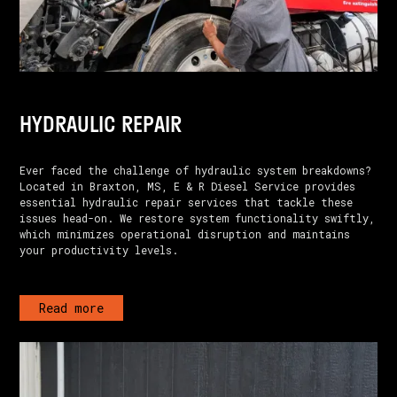
HYDRAULIC REPAIR
Ever faced the challenge of hydraulic system breakdowns?
Located in Braxton, MS, E & R Diesel Service provides
essential hydraulic repair services that tackle these
issues head-on. We restore system functionality swiftly,
which minimizes operational disruption and maintains
your productivity levels.
Read more