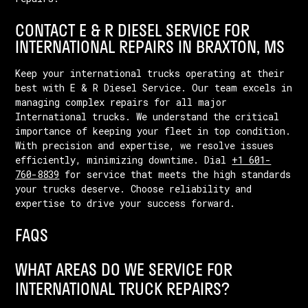
CONTACT E & R DIESEL SERVICE FOR
INTERNATIONAL REPAIRS IN BRAXTON, MS
Keep your international trucks operating at their
best with E & R Diesel Service. Our team excels in
managing complex repairs for all major
International trucks. We understand the critical
importance of keeping your fleet in top condition.
With precision and expertise, we resolve issues
efficiently, minimizing downtime. Dial
+1 601-
760-8839
for service that meets the high standards
your trucks deserve. Choose reliability and
expertise to drive your success forward.
FAQS
WHAT AREAS DO WE SERVICE FOR
INTERNATIONAL TRUCK REPAIRS?