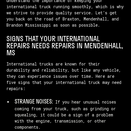
understand the importance of keeping your
international truck running smoothly, which is why
we strive to provide quality service. Let’s get
you back on the road of Braxton, Mendenhall, and
Brandon Mississippi as soon as possible.
SIGNS THAT YOUR INTERNATIONAL
REPAIRS NEEDS REPAIRS IN MENDENHALL,
MS
International trucks are known for their
durability and reliability, but like any vehicle,
they can experience issues over time. Here are
five signs that your international truck may need
repairs:
STRANGE NOISES:
If you hear unusual noises
coming from your truck, such as grinding or
squealing, it could be a sign of a problem
with the engine, transmission, or other
components.