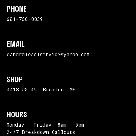
PHONE
601-760-8839
EMAIL
eandrdieselservice@yahoo.com
SHOP
4418 US 49, Braxton, MS
HOURS
Monday - Friday: 8am - 5pm
24/7 Breakdown Callouts