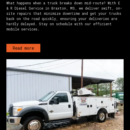
What happens when a truck breaks down mid-route? With E
& R Diesel Service in Braxton, MS, we deliver swift, on-
site repairs that minimize downtime and get your trucks
back on the road quickly, ensuring your deliveries are
hardly delayed. Stay on schedule with our efficient
mobile services.
Read more