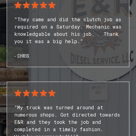
"They came and did the clutch job as
required on a Saturday. Mechanic was
knowledgable about his job. Thank
you it was a big help."
- CHRIS
"My truck was turned around at
numerous shops. Got directed towards
E&R and they took the job and
completed in a timely fashion.