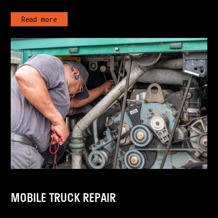
Read more
MOBILE TRUCK REPAIR