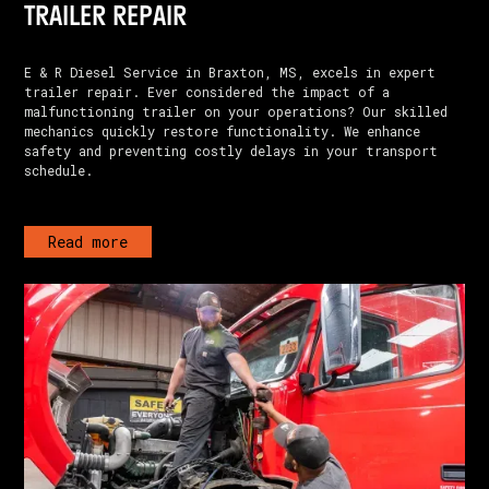
TRAILER REPAIR
E & R Diesel Service in Braxton, MS, excels in expert
trailer repair. Ever considered the impact of a
malfunctioning trailer on your operations? Our skilled
mechanics quickly restore functionality. We enhance
safety and preventing costly delays in your transport
schedule.
Read more