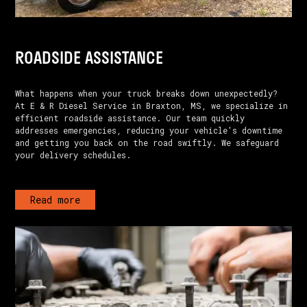
ROADSIDE ASSISTANCE
What happens when your truck breaks down unexpectedly?
At E & R Diesel Service in Braxton, MS, we specialize in
efficient roadside assistance. Our team quickly
addresses emergencies, reducing your vehicle's downtime
and getting you back on the road swiftly. We safeguard
your delivery schedules.
Read more