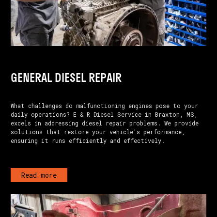
GENERAL DIESEL REPAIR
What challenges do malfunctioning engines pose to your
daily operations? E & R Diesel Service in Braxton, MS,
excels in addressing diesel repair problems. We provide
solutions that restore your vehicle's performance,
ensuring it runs efficiently and effectively.
Read more