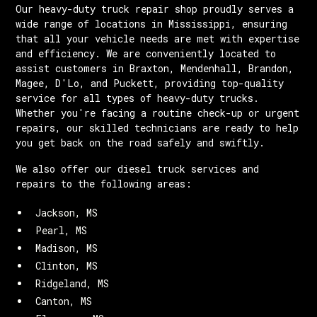
Our heavy-duty truck repair shop proudly serves a
wide range of locations in Mississippi, ensuring
that all your vehicle needs are met with expertise
and efficiency. We are conveniently located to
assist customers in Braxton, Mendenhall, Brandon,
Magee, D'Lo, and Puckett, providing top-quality
service for all types of heavy-duty trucks.
Whether you're facing a routine check-up or urgent
repairs, our skilled technicians are ready to help
you get back on the road safely and swiftly.
We also offer our diesel truck services and
repairs to the following areas:
Jackson, MS
Pearl, MS
Madison, MS
Clinton, MS
Ridgeland, MS
Canton, MS