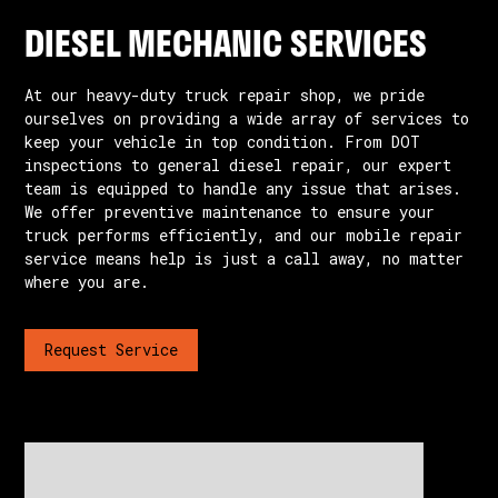
DIESEL MECHANIC SERVICES
At our heavy-duty truck repair shop, we pride
ourselves on providing a wide array of services to
keep your vehicle in top condition. From DOT
inspections to general diesel repair, our expert
team is equipped to handle any issue that arises.
We offer preventive maintenance to ensure your
truck performs efficiently, and our mobile repair
service means help is just a call away, no matter
where you are.
Request Service