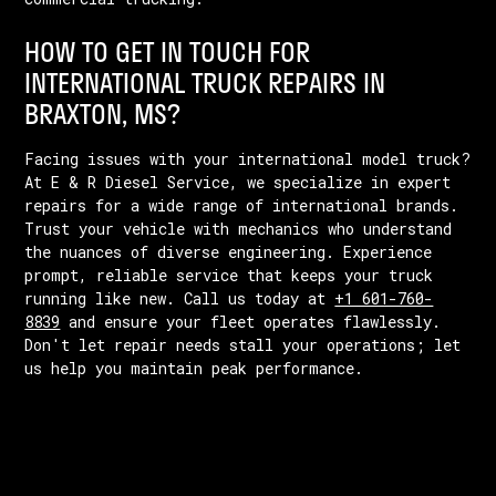
HOW TO GET IN TOUCH FOR
INTERNATIONAL TRUCK REPAIRS IN
BRAXTON, MS?
Facing issues with your international model truck?
At E & R Diesel Service, we specialize in expert
repairs for a wide range of international brands.
Trust your vehicle with mechanics who understand
the nuances of diverse engineering. Experience
prompt, reliable service that keeps your truck
running like new. Call us today at
+1 601-760-
8839
and ensure your fleet operates flawlessly.
Don't let repair needs stall your operations; let
us help you maintain peak performance.