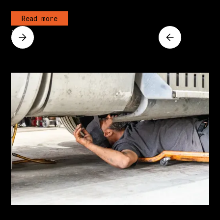
Read more