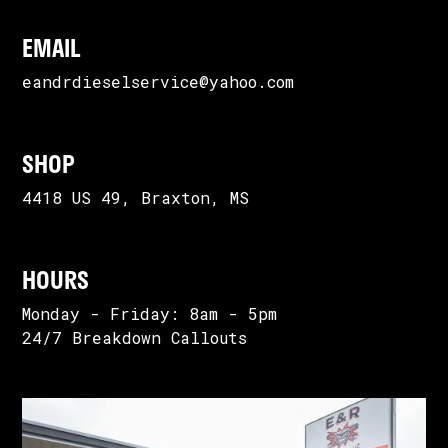
EMAIL
eandrdieselservice@yahoo.com
SHOP
4418 US 49, Braxton, MS
HOURS
Monday - Friday: 8am - 5pm
24/7 Breakdown Callouts