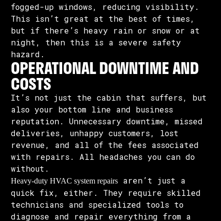
fogged-up windows, reducing visibility.
This isn’t great at the best of times,
but if there’s heavy rain or snow or at
night, then this is a severe safety
hazard.
OPERATIONAL DOWNTIME AND
COSTS
It’s not just the cabin that suffers, but
also your bottom line and business
reputation. Unnecessary downtime, missed
deliveries, unhappy customers, lost
revenue, and all of the fees associated
with repairs. All headaches you can do
without.
aren’t just a
Heavy-duty HVAC system repairs
quick fix, either. They require skilled
technicians and specialized tools to
diagnose and repair everything from a