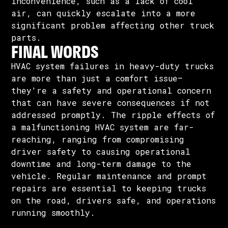
inconvenience, such as a lack of cool
air, can quickly escalate into a more
significant problem affecting other truck
parts.
FINAL WORDS
HVAC system failures in heavy-duty trucks
are more than just a comfort issue—
they're a safety and operational concern
that can have severe consequences if not
addressed promptly. The ripple effects of
a malfunctioning HVAC system are far-
reaching, ranging from compromising
driver safety to causing operational
downtime and long-term damage to the
vehicle. Regular maintenance and prompt
repairs are essential to keeping trucks
on the road, drivers safe, and operations
running smoothly.