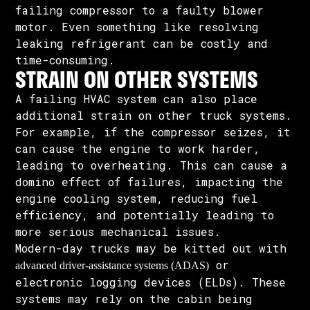
failing compressor to a faulty blower
motor. Even something like resolving
leaking refrigerant can be costly and
time-consuming.
STRAIN ON OTHER SYSTEMS
A failing HVAC system can also place
additional strain on other truck systems.
For example, if the compressor seizes, it
can cause the engine to work harder,
leading to overheating. This can cause a
domino effect of failures, impacting the
engine cooling system, reducing fuel
efficiency, and potentially leading to
more serious mechanical issues.
Modern-day trucks may be kitted out with
or
advanced driver-assistance systems (ADAS)
electronic logging devices (ELDs). These
systems may rely on the cabin being