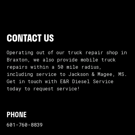
CONTACT US
Operating out of our truck repair shop in
Braxton, we also provide mobile truck
repairs within a 50 mile radius,
including service to Jackson & Magee, MS.
Get in touch with E&R Diesel Service
today to request service!
PHONE
601-760-8839