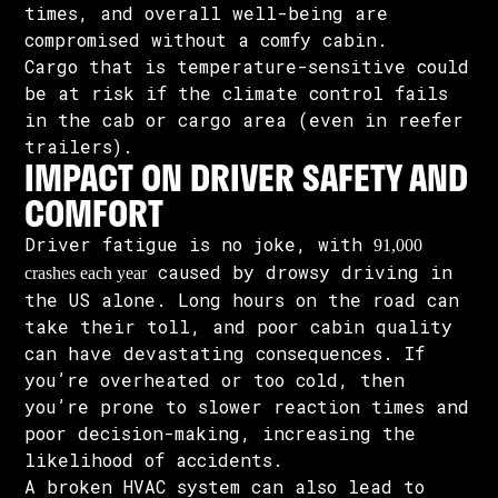
times, and overall well-being are
compromised without a comfy cabin.
Cargo that is temperature-sensitive could
be at risk if the climate control fails
in the cab or cargo area (even in reefer
trailers).
IMPACT ON DRIVER SAFETY AND
COMFORT
Driver fatigue is no joke, with
91,000
caused by drowsy driving in
crashes each year
the US alone. Long hours on the road can
take their toll, and poor cabin quality
can have devastating consequences. If
you’re overheated or too cold, then
you’re prone to slower reaction times and
poor decision-making, increasing the
likelihood of accidents.
A broken HVAC system can also lead to