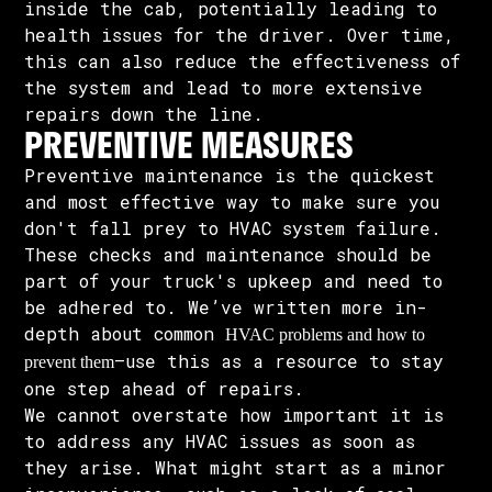
inside the cab, potentially leading to
health issues for the driver. Over time,
this can also reduce the effectiveness of
the system and lead to more extensive
repairs down the line.
PREVENTIVE MEASURES
Preventive maintenance is the quickest
and most effective way to make sure you
don't fall prey to HVAC system failure.
These checks and maintenance should be
part of your truck's upkeep and need to
be adhered to. We’ve written more in-
depth about common
HVAC problems and how to
—use this as a resource to stay
prevent them
one step ahead of repairs.
We cannot overstate how important it is
to address any HVAC issues as soon as
they arise. What might start as a minor