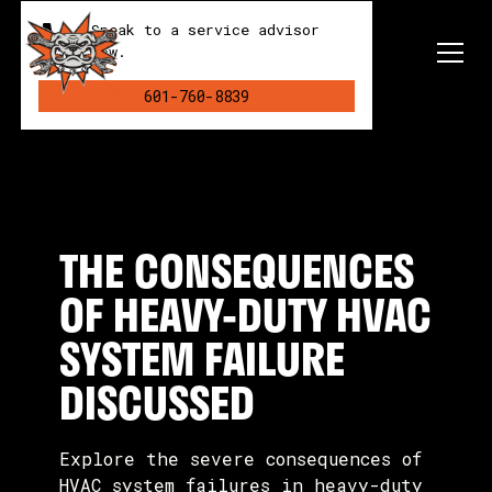
Speak to a service advisor
now.
601-760-8839
THE CONSEQUENCES
OF HEAVY-DUTY HVAC
SYSTEM FAILURE
DISCUSSED
Explore the severe consequences of
HVAC system failures in heavy-duty