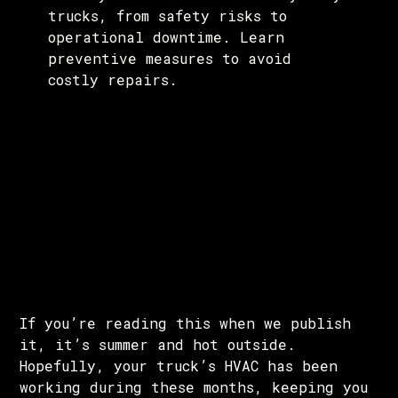
trucks, from safety risks to
operational downtime. Learn
preventive measures to avoid
costly repairs.
If you’re reading this when we publish
it, it’s summer and hot outside.
Hopefully, your truck’s HVAC has been
working during these months, keeping you