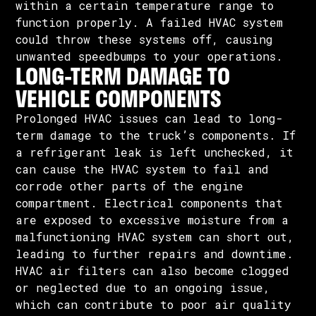
within a certain temperature range to
function properly. A failed HVAC system
could throw these systems off, causing
unwanted speedbumps to your operations.
LONG-TERM DAMAGE TO
VEHICLE COMPONENTS
Prolonged HVAC issues can lead to long-
term damage to the truck’s components. If
a refrigerant leak is left unchecked, it
can cause the HVAC system to fail and
corrode other parts of the engine
compartment. Electrical components that
are exposed to excessive moisture from a
malfunctioning HVAC system can short out,
leading to further repairs and downtime.
HVAC air filters can also become clogged
or neglected due to an ongoing issue,
which can contribute to poor air quality