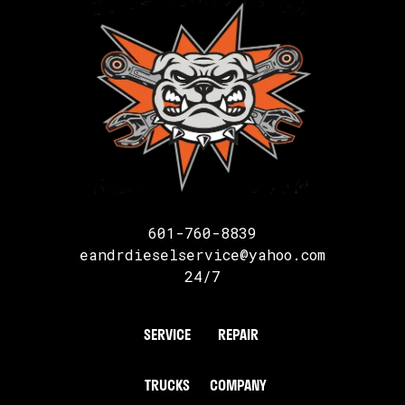
601-760-8839
eandrdieselservice@yahoo.com
24/7
SERVICE
REPAIR
TRUCKS
COMPANY