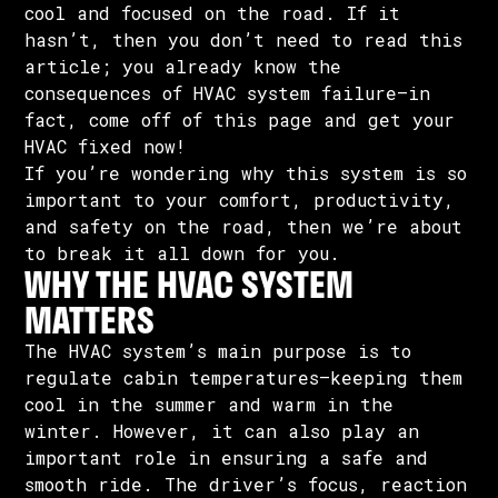
cool and focused on the road. If it
hasn’t, then you don’t need to read this
article; you already know the
consequences of HVAC system failure—in
fact, come off of this page and get your
HVAC fixed now!
If you’re wondering why this system is so
important to your comfort, productivity,
and safety on the road, then we’re about
to break it all down for you.
WHY THE HVAC SYSTEM
MATTERS
The HVAC system’s main purpose is to
regulate cabin temperatures—keeping them
cool in the summer and warm in the
winter. However, it can also play an
important role in ensuring a safe and
smooth ride. The driver’s focus, reaction