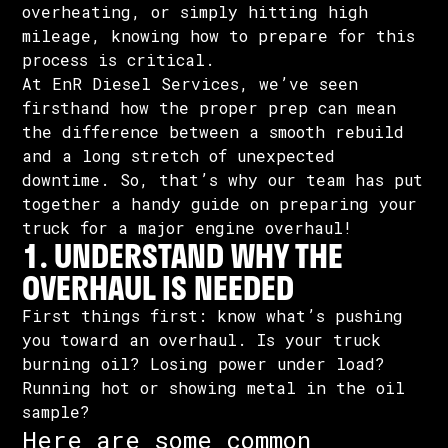
overheating, or simply hitting high
mileage, knowing how to prepare for this
process is critical.
At EnR Diesel Services, we’ve seen
firsthand how the proper prep can mean
the difference between a smooth rebuild
and a long stretch of unexpected
downtime. So, that’s why our team has put
together a handy guide on preparing your
truck for a major engine overhaul!
1. UNDERSTAND WHY THE
OVERHAUL IS NEEDED
First things first: know what’s pushing
you toward an overhaul. Is your truck
burning oil? Losing power under load?
Running hot or showing metal in the oil
sample?
Here are some common