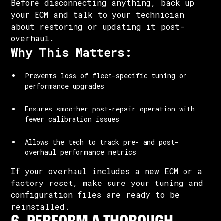
Before disconnecting anything, back up
your ECM and talk to your technician
about restoring or updating it post-
overhaul.
Why This Matters:
Prevents loss of fleet-specific tuning or
performance upgrades
Ensures smoother post-repair operation with
fewer calibration issues
Allows the tech to track pre- and post-
overhaul performance metrics
If your overhaul includes a new ECM or a
factory reset, make sure your tuning and
configuration files are ready to be
reinstalled.
6. PERFORM A THOROUGH