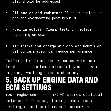
play should be addressed.
Oil cooler and radiator
: Flush or replace to
prevent overheating post-rebuild.
Fuel injectors
: Clean, test, or replace
depending on wear.
Air intake and charge-air cooler
: Debris or
oil contamination can reduce performance.
Failing to clean these components can
lead to re-contamination of your fresh
engine, wasting time and money.
5. BACK UP ENGINE DATA AND
ECM SETTINGS
Your
stores critical
engine control module (ECM)
data on fuel maps, timing, emissions
settings, and performance parameters.