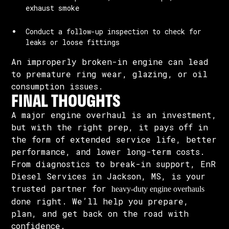
exhaust smoke
Conduct a follow-up inspection to check for
leaks or loose fittings
An improperly broken-in engine can lead
to premature ring wear, glazing, or oil
consumption issues.
FINAL THOUGHTS
A major engine overhaul is an investment,
but with the right prep, it pays off in
the form of extended service life, better
performance, and lower long-term costs.
From diagnostics to break-in support, EnR
Diesel Services in Jackson, MS, is your
trusted partner for
heavy-duty engine overhauls
done right. We’ll help you prepare,
plan, and get back on the road with
confidence.