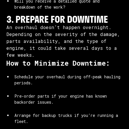
Will you receive a detailed quote and
breakdown of the work?
3. PREPARE FOR DOWNTIME
An overhaul doesn’t happen overnight.
Depending on the severity of the damage,
parts availability, and the type of
engine, it could take several days to a
few weeks.
How to Minimize Downtime:
Schedule your overhaul during off-peak hauling
periods.
Pre-order parts if your engine has known
backorder issues.
Arrange for backup trucks if you’re running a
fleet.