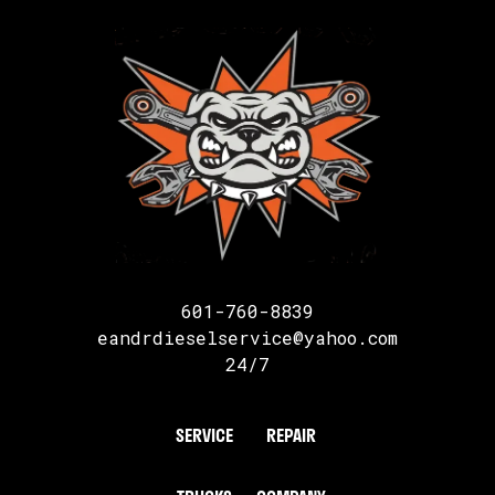
601-760-8839
eandrdieselservice@yahoo.com
24/7
SERVICE
REPAIR