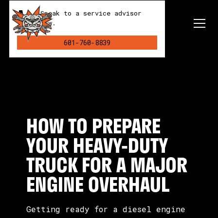
Speak to a service advisor
now.
601-760-8839
HOW TO PREPARE
YOUR HEAVY-DUTY
TRUCK FOR A MAJOR
ENGINE OVERHAUL
Getting ready for a diesel engine