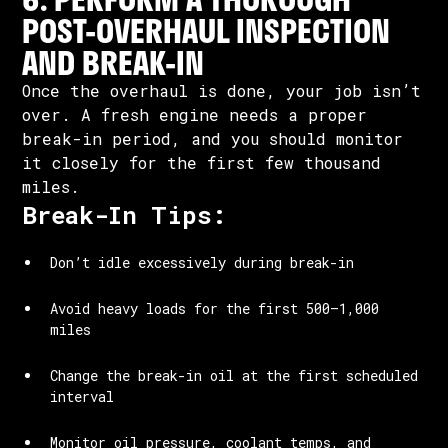
POST-OVERHAUL INSPECTION
AND BREAK-IN
Once the overhaul is done, your job isn’t
over. A fresh engine needs a proper
break-in period, and you should monitor
it closely for the first few thousand
miles.
Break-In Tips:
Don’t idle excessively during break-in
Avoid heavy loads for the first 500–1,000
miles
Change the break-in oil at the first scheduled
interval
Monitor oil pressure, coolant temps, and