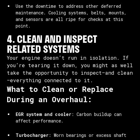
Use the downtime to address other deferred
maintenance. Cooling systems, belts, mounts,
and sensors are all ripe for checks at this
point.
4. CLEAN AND INSPECT
RELATED SYSTEMS
Your engine doesn’t run in isolation. If
you’re tearing it down, you might as well
take the opportunity to inspect—and clean
—everything connected to it.
What to Clean or Replace
During an Overhaul:
EGR system and cooler
: Carbon buildup can
affect performance.
Turbocharger
: Worn bearings or excess shaft