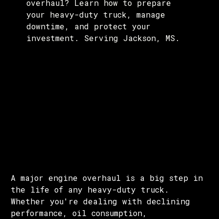
overhaul? Learn how to prepare
your heavy-duty truck, manage
downtime, and protect your
investment. Serving Jackson, MS.
A major engine overhaul is a big step in
the life of any heavy-duty truck.
Whether you're dealing with declining
performance, oil consumption,