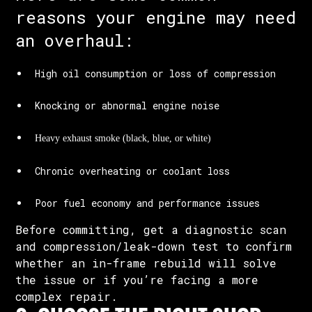
reasons your engine may need
an overhaul:
High oil consumption or loss of compression
Knocking or abnormal engine noise
Heavy exhaust smoke (black, blue, or white)
Chronic overheating or coolant loss
Poor fuel economy and performance issues
Before committing, get a diagnostic scan
and compression/leak-down test to confirm
whether an in-frame rebuild will solve
the issue or if you’re facing a more
complex repair.