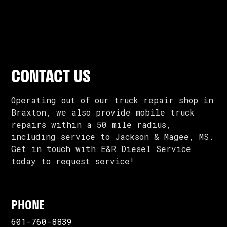
CONTACT US
Operating out of our truck repair shop in
Braxton, we also provide mobile truck
repairs within a 50 mile radius,
including service to Jackson & Magee, MS.
Get in touch with E&R Diesel Service
today to request service!
PHONE
601-760-8839