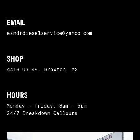
EMAIL
eandrdieselservice@yahoo.com
SHOP
4418 US 49, Braxton, MS
HOURS
Monday - Friday: 8am - 5pm
24/7 Breakdown Callouts