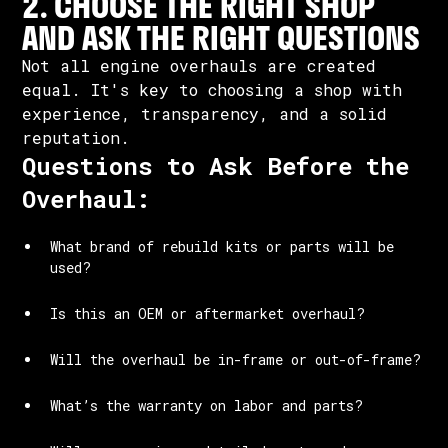
2. CHOOSE THE RIGHT SHOP
AND ASK THE RIGHT QUESTIONS
Not all engine overhauls are created
equal. It's key to choosing a shop with
experience, transparency, and a solid
reputation.
Questions to Ask Before the
Overhaul:
What brand of rebuild kits or parts will be
used?
Is this an OEM or aftermarket overhaul?
Will the overhaul be in-frame or out-of-frame?
What’s the warranty on labor and parts?